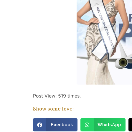
Post View: 519 times.
Show some love:
Facebook
WhatsApp