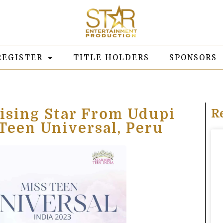
REGISTER
TITLE HOLDERS
SPONSORS
ising Star From Udupi
R
 Teen Universal, Peru