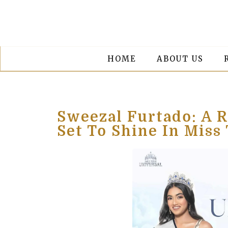
HOME
ABOUT US
Sweezal Furtado: A R
Set To Shine In Miss