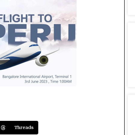
Threads