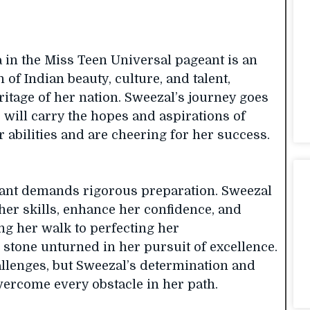
a in the Miss Teen Universal pageant is an
 of Indian beauty, culture, and talent,
itage of her nation. Sweezal’s journey goes
 will carry the hopes and aspirations of
r abilities and are cheering for her success.
geant demands rigorous preparation. Sweezal
 her skills, enhance her confidence, and
ing her walk to perfecting her
 stone unturned in her pursuit of excellence.
llenges, but Sweezal’s determination and
ercome every obstacle in her path.