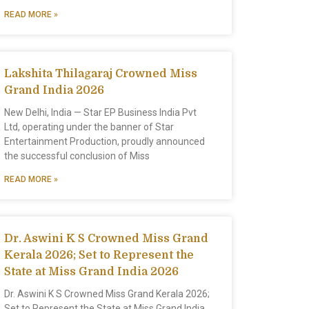
READ MORE »
Lakshita Thilagaraj Crowned Miss
Grand India 2026
New Delhi, India — Star EP Business India Pvt
Ltd, operating under the banner of Star
Entertainment Production, proudly announced
the successful conclusion of Miss
READ MORE »
Dr. Aswini K S Crowned Miss Grand
Kerala 2026; Set to Represent the
State at Miss Grand India 2026
Dr. Aswini K S Crowned Miss Grand Kerala 2026;
Set to Represent the State at Miss Grand India