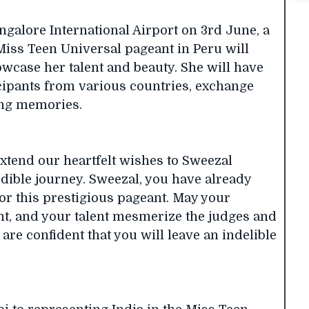
ngalore International Airport on 3rd June, a
Miss Teen Universal pageant in Peru will
owcase her talent and beauty. She will have
icipants from various countries, exchange
ting memories.
 extend our heartfelt wishes to Sweezal
dible journey. Sweezal, you have already
or this prestigious pageant. May your
nt, and your talent mesmerize the judges and
are confident that you will leave an indelible