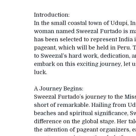
Introduction:
In the small coastal town of Udupi, I
woman named Sweezal Furtado is maki
has been selected to represent India 
pageant, which will be held in Peru.
to Sweezal’s hard work, dedication, a
embark on this exciting journey, let u
luck.
A Journey Begins:
Sweezal Furtado’s journey to the Mis
short of remarkable. Hailing from Ud
beaches and spiritual significance,
difference on the global stage. Her ta
the attention of pageant organizers, 