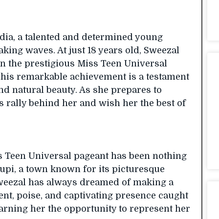
ndia, a talented and determined young
ng waves. At just 18 years old, Sweezal
in the prestigious Miss Teen Universal
 This remarkable achievement is a testament
nd natural beauty. As she prepares to
s rally behind her and wish her the best of
s Teen Universal pageant has been nothing
upi, a town known for its picturesque
 Sweezal has always dreamed of making a
lent, poise, and captivating presence caught
earning her the opportunity to represent her