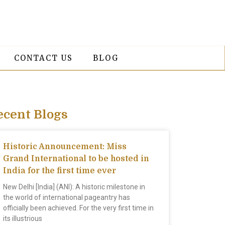
CONTACT US
BLOG
ecent Blogs
Historic Announcement: Miss
Grand International to be hosted in
India for the first time ever
New Delhi [India] (ANI): A historic milestone in
the world of international pageantry has
officially been achieved. For the very first time in
its illustrious