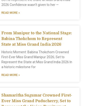
2026 Confidence wasn’t given to her —
READ MORE »
From Manipur to the National Stage:
Babina Thokchom to Represent
State at Miss Grand India 2026
Historic Moment: Babina Thokchom Crowned
First-Ever Miss Grand Manipur 2026; Set to
Represent the State at Miss Grand India 2026 In
a historic milestone for
READ MORE »
Shamaritha Sugumar Crowned First-
Ever Miss Grand Puducherry, Set to