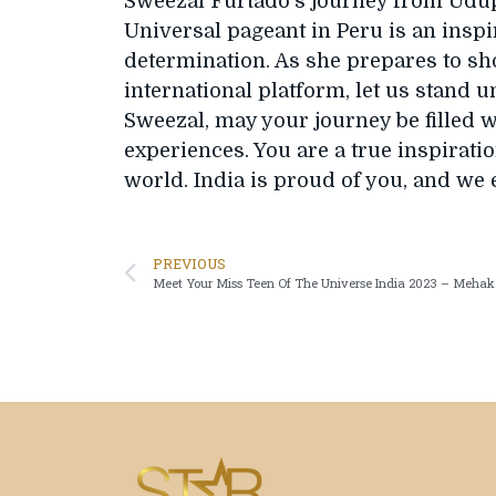
Sweezal Furtado’s journey from Udupi
Universal pageant in Peru is an inspir
determination. As she prepares to sh
international platform, let us stand u
Sweezal, may your journey be filled w
experiences. You are a true inspiratio
world. India is proud of you, and we 
PREVIOUS