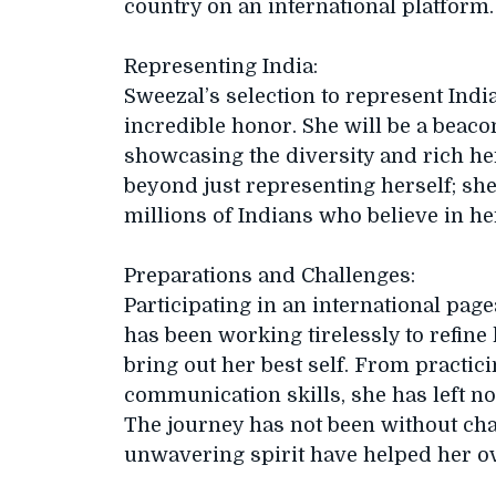
country on an international platform.
Representing India:
Sweezal’s selection to represent Indi
incredible honor. She will be a beacon
showcasing the diversity and rich her
beyond just representing herself; she
millions of Indians who believe in he
Preparations and Challenges:
Participating in an international pa
has been working tirelessly to refine
bring out her best self. From practic
communication skills, she has left no
The journey has not been without cha
unwavering spirit have helped her ov