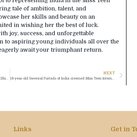
 to representing India in the Miss Teen
ing tale of ambition, talent, and
owcase her skills and beauty on an
nited in wishing her the best of luck.
ith joy, success, and unforgettable
n to aspiring young individuals all over the
eagerly await your triumphant return.
NEXT
Meet Your Miss Teen Of The Universe India 2023 – Mehak Dhingra
18-year-old Sweezal Furtado of India crowned Miss Teen International Princess
Links
Get in 