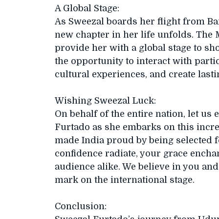
A Global Stage:
As Sweezal boards her flight from Ba
new chapter in her life unfolds. The 
provide her with a global stage to sh
the opportunity to interact with part
cultural experiences, and create las
Wishing Sweezal Luck:
On behalf of the entire nation, let us
Furtado as she embarks on this incre
made India proud by being selected f
confidence radiate, your grace encha
audience alike. We believe in you and 
mark on the international stage.
Conclusion: