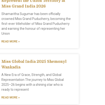
Represent the Union Territory at
Miss Grand India 2026
Shamaritha Sugumar has been officially
crowned Miss Grand Puducherry, becoming the
first-ever titleholder of Miss Grand Puducherry
and earning the honour of representing her
Union
READ MORE »
Miss Global India 2025 Shemonyl
Wankadia
A New Era of Grace, Strength, and Global
Representation The journey to Miss Global
2025–26 begins with a shining star who is
ready to represent
READ MORE »