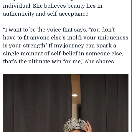
individual. She believes beauty lies in
authenticity and self-acceptance.
“I want to be the voice that says, ‘You don’t
have to fit anyone else’s mold; your uniqueness
is your strength.’ If my journey can spark a
single moment of self-belief in someone else,
that’s the ultimate win for me,” she shares.