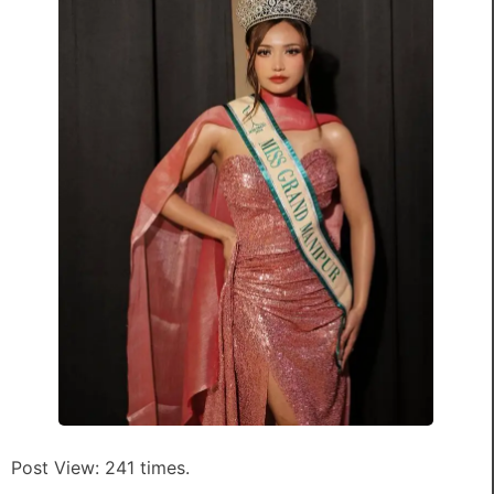
Post View: 241 times.