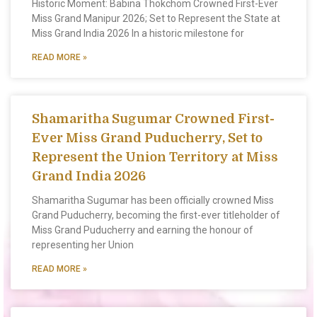
Historic Moment: Babina Thokchom Crowned First-Ever
Miss Grand Manipur 2026; Set to Represent the State at
Miss Grand India 2026 In a historic milestone for
READ MORE »
Shamaritha Sugumar Crowned First-
Ever Miss Grand Puducherry, Set to
Represent the Union Territory at Miss
Grand India 2026
Shamaritha Sugumar has been officially crowned Miss
Grand Puducherry, becoming the first-ever titleholder of
Miss Grand Puducherry and earning the honour of
representing her Union
READ MORE »