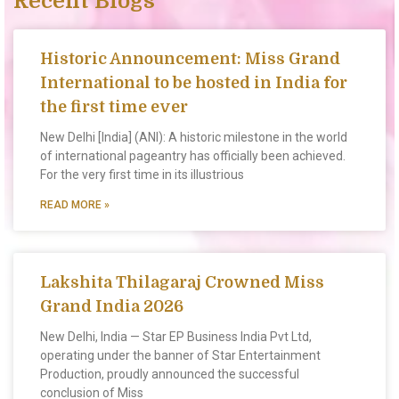
Recent Blogs
Historic Announcement: Miss Grand
International to be hosted in India for
the first time ever
New Delhi [India] (ANI): A historic milestone in the world
of international pageantry has officially been achieved.
For the very first time in its illustrious
READ MORE »
Lakshita Thilagaraj Crowned Miss
Grand India 2026
New Delhi, India — Star EP Business India Pvt Ltd,
operating under the banner of Star Entertainment
Production, proudly announced the successful
conclusion of Miss