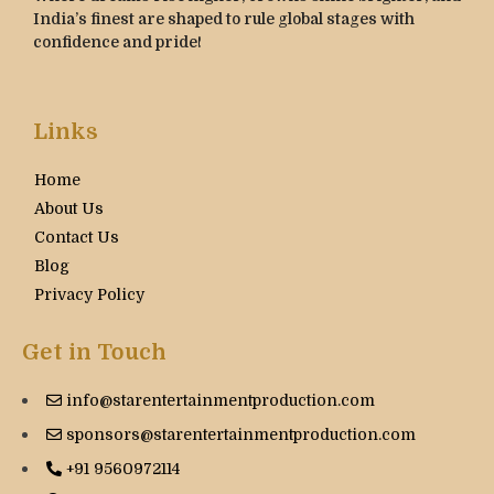
India’s finest are shaped to rule global stages with
confidence and pride!
Links
Home
About Us
Contact Us
Blog
Privacy Policy
Get in Touch
info@starentertainmentproduction.com
sponsors@starentertainmentproduction.com
+91 9560972114