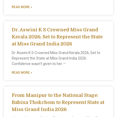
READ MORE »
Dr. Aswini K S Crowned Miss Grand
Kerala 2026; Set to Represent the State
at Miss Grand India 2026
Dr. Aswini K S Crowned Miss Grand Kerala 2026; Set to
Represent the State at Miss Grand India 2026
Confidence wasn’t given to her —
READ MORE »
From Manipur to the National Stage:
Babina Thokchom to Represent State at
Miss Grand India 2026