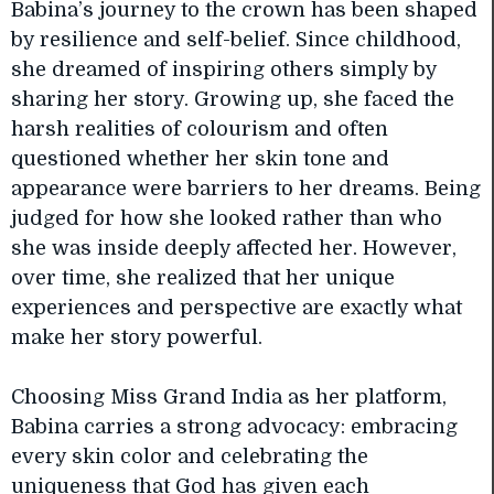
Babina’s journey to the crown has been shaped
by resilience and self-belief. Since childhood,
she dreamed of inspiring others simply by
sharing her story. Growing up, she faced the
harsh realities of colourism and often
questioned whether her skin tone and
appearance were barriers to her dreams. Being
judged for how she looked rather than who
she was inside deeply affected her. However,
over time, she realized that her unique
experiences and perspective are exactly what
make her story powerful.
Choosing Miss Grand India as her platform,
Babina carries a strong advocacy: embracing
every skin color and celebrating the
uniqueness that God has given each