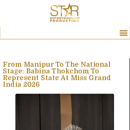
From Manipur To The National
Stage: Babina Thokchom To
Represent State At Miss Grand
India 2026