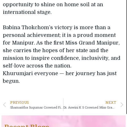
opportunity to shine on home soil at an
international stage.
Babina Thokchom’s victory is more than a
personal achievement; it is a proud moment
for Manipur. As the first Miss Grand Manipur,
she carries the hopes of her state and the
mission to inspire confidence, inclusivity, and
self-love across the nation.
Khurumjari everyone — her journey has just
begun.
PREVIOUS
NEXT
Shamaritha Sugumar Crowned First-Ever Miss Grand Puducherry, Set to Represent the Union Territory at Miss Grand India 2026
Dr. Aswini K S Crowned Miss Grand Kerala 2026; Set to Represent the State at Miss Grand India 2026