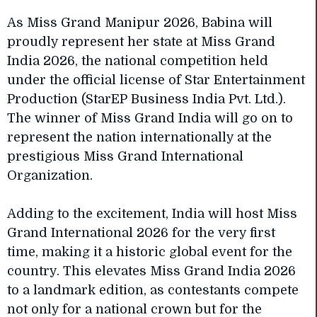
As Miss Grand Manipur 2026, Babina will
proudly represent her state at Miss Grand
India 2026, the national competition held
under the official license of Star Entertainment
Production (StarEP Business India Pvt. Ltd.).
The winner of Miss Grand India will go on to
represent the nation internationally at the
prestigious Miss Grand International
Organization.
Adding to the excitement, India will host Miss
Grand International 2026 for the very first
time, making it a historic global event for the
country. This elevates Miss Grand India 2026
to a landmark edition, as contestants compete
not only for a national crown but for the