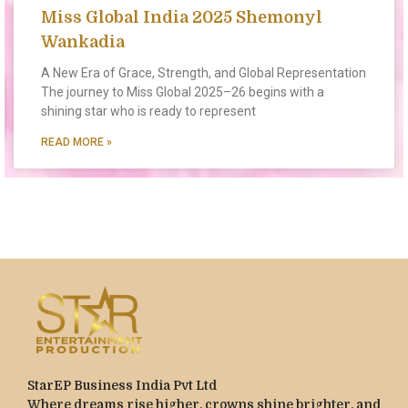
Miss Global India 2025 Shemonyl
Wankadia
A New Era of Grace, Strength, and Global Representation
The journey to Miss Global 2025–26 begins with a
shining star who is ready to represent
READ MORE »
StarEP Business India Pvt Ltd
Where dreams rise higher, crowns shine brighter, and