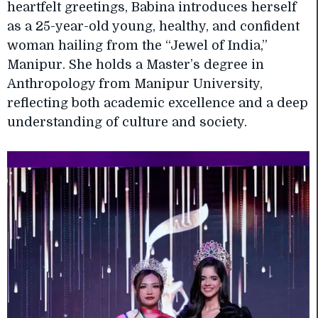
heartfelt greetings, Babina introduces herself
as a 25-year-old young, healthy, and confident
woman hailing from the “Jewel of India,”
Manipur. She holds a Master’s degree in
Anthropology from Manipur University,
reflecting both academic excellence and a deep
understanding of culture and society.