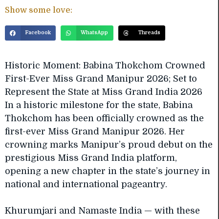
Show some love:
Facebook
WhatsApp
Threads
Historic Moment: Babina Thokchom Crowned
First-Ever Miss Grand Manipur 2026; Set to
Represent the State at Miss Grand India 2026
In a historic milestone for the state, Babina
Thokchom has been officially crowned as the
first-ever Miss Grand Manipur 2026. Her
crowning marks Manipur’s proud debut on the
prestigious Miss Grand India platform,
opening a new chapter in the state’s journey in
national and international pageantry.
Khurumjari and Namaste India — with these