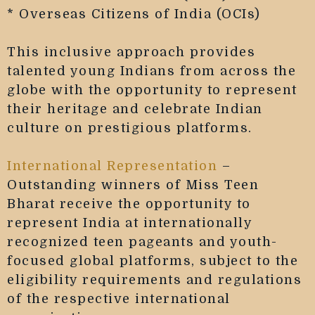
* Overseas Citizens of India (OCIs)
This inclusive approach provides
talented young Indians from across the
globe with the opportunity to represent
their heritage and celebrate Indian
culture on prestigious platforms.
International Representation
–
Outstanding winners of Miss Teen
Bharat receive the opportunity to
represent India at internationally
recognized teen pageants and youth-
focused global platforms, subject to the
eligibility requirements and regulations
of the respective international