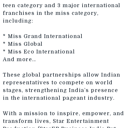
teen category and 3 major international
franchises in the miss category,
including:
* Miss Grand International
* Miss Global
* Miss Eco International
And more…
These global partnerships allow Indian
representatives to compete on world
stages, strengthening India’s presence
in the international pageant industry.
With a mission to inspire, empower, and
transform lives, Star Entertainment