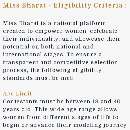
Miss Bharat - Eligibility Criteria :
Miss Bharat is a national platform
created to empower women, celebrate
their individuality, and showcase their
potential on both national and
international stages. To ensure a
transparent and competitive selection
process, the following eligibility
standards must be met:
Age Limit
Contestants must be between 18 and 40
years old. This wide age range allows
women from different stages of life to
begin or advance their modeling journey