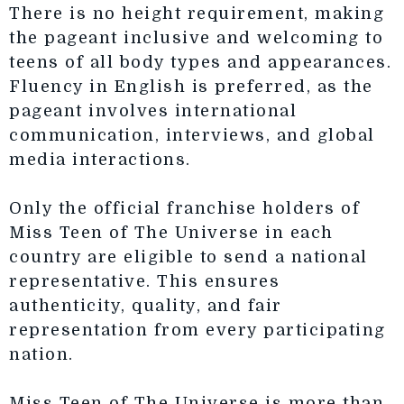
There is no height requirement, making
the pageant inclusive and welcoming to
teens of all body types and appearances.
Fluency in English is preferred, as the
pageant involves international
communication, interviews, and global
media interactions.
Only the official franchise holders of
Miss Teen of The Universe in each
country are eligible to send a national
representative. This ensures
authenticity, quality, and fair
representation from every participating
nation.
Miss Teen of The Universe is more than