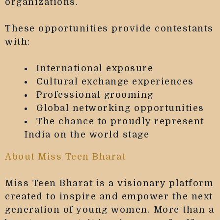
organizations.
These opportunities provide contestants
with:
International exposure
Cultural exchange experiences
Professional grooming
Global networking opportunities
The chance to proudly represent
India on the world stage
About Miss Teen Bharat
Miss Teen Bharat is a visionary platform
created to inspire and empower the next
generation of young women. More than a