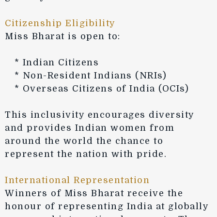
Citizenship Eligibility
Miss Bharat is open to:
* Indian Citizens
* Non-Resident Indians (NRIs)
* Overseas Citizens of India (OCIs)
This inclusivity encourages diversity
and provides Indian women from
around the world the chance to
represent the nation with pride.
International Representation
Winners of Miss Bharat receive the
honour of representing India at globally