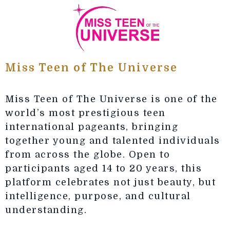
Miss Teen of The Universe
Miss Teen of The Universe is one of the
world’s most prestigious teen
international pageants, bringing
together young and talented individuals
from across the globe. Open to
participants aged 14 to 20 years, this
platform celebrates not just beauty, but
intelligence, purpose, and cultural
understanding.