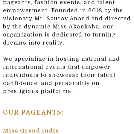
pageants, fashion events, and talent
empowerment. Founded in 2018 by the
visionary Mr. Saurav Anand and directed
by the dynamic Miss Akanksha, our
organization is dedicated to turning
dreams into reality.
We specialize in hosting national and
international events that empower
individuals to showcase their talent,
confidence, and personality on
prestigious platforms.
OUR PAGEANTS:
Miss Grand India