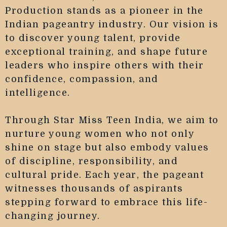
Production stands as a pioneer in the
Indian pageantry industry. Our vision is
to discover young talent, provide
exceptional training, and shape future
leaders who inspire others with their
confidence, compassion, and
intelligence.
Through Star Miss Teen India, we aim to
nurture young women who not only
shine on stage but also embody values
of discipline, responsibility, and
cultural pride. Each year, the pageant
witnesses thousands of aspirants
stepping forward to embrace this life-
changing journey.