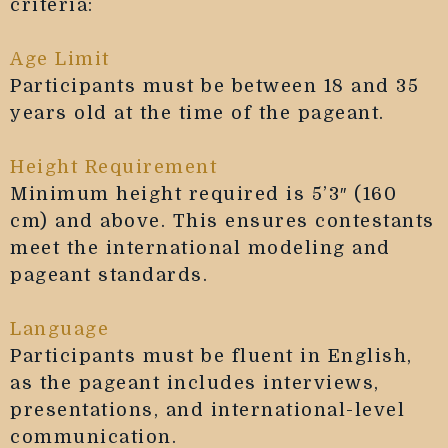
criteria:
Age Limit
Participants must be between 18 and 35
years old at the time of the pageant.
Height Requirement
Minimum height required is 5’3″ (160
cm) and above. This ensures contestants
meet the international modeling and
pageant standards.
Language
Participants must be fluent in English,
as the pageant includes interviews,
presentations, and international-level
communication.