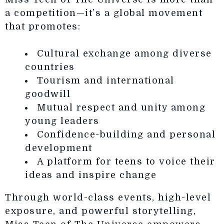
a competition—it’s a global movement
that promotes:
Cultural exchange among diverse
countries
Tourism and international
goodwill
Mutual respect and unity among
young leaders
Confidence-building and personal
development
A platform for teens to voice their
ideas and inspire change
Through world-class events, high-level
exposure, and powerful storytelling,