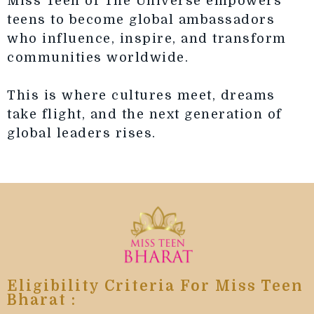
Miss Teen of The Universe empowers
teens to become global ambassadors
who influence, inspire, and transform
communities worldwide.
This is where cultures meet, dreams
take flight, and the next generation of
global leaders rises.
Eligibility Criteria For Miss Teen
Bharat :