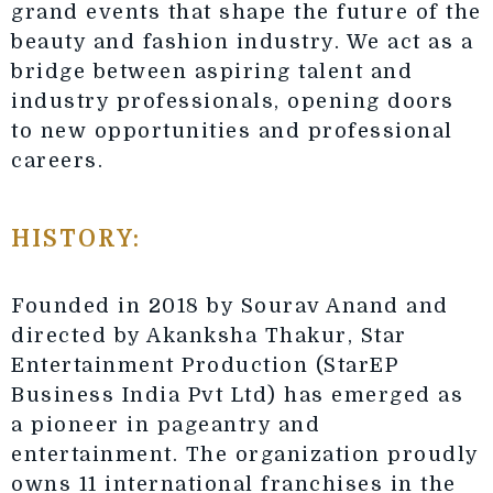
grand events that shape the future of the
beauty and fashion industry. We act as a
bridge between aspiring talent and
industry professionals, opening doors
to new opportunities and professional
careers.
HISTORY:
Founded in 2018 by Sourav Anand and
directed by Akanksha Thakur, Star
Entertainment Production (StarEP
Business India Pvt Ltd) has emerged as
a pioneer in pageantry and
entertainment. The organization proudly
owns 11 international franchises in the