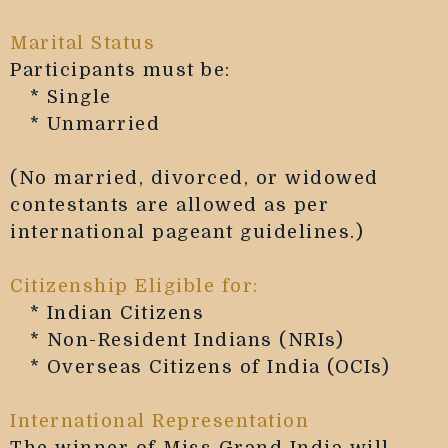
Marital Status
Participants must be:
* Single
* Unmarried
(No married, divorced, or widowed
contestants are allowed as per
international pageant guidelines.)
Citizenship Eligible for:
* Indian Citizens
* Non-Resident Indians (NRIs)
* Overseas Citizens of India (OCIs)
International Representation