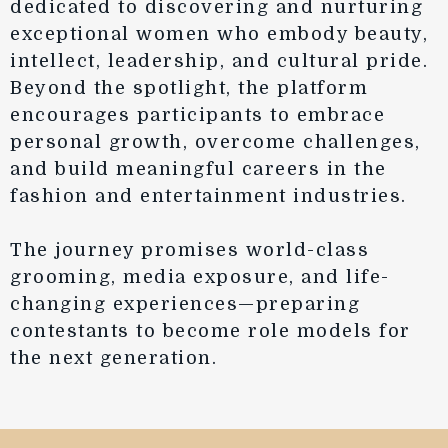
dedicated to discovering and nurturing
exceptional women who embody beauty,
intellect, leadership, and cultural pride.
Beyond the spotlight, the platform
encourages participants to embrace
personal growth, overcome challenges,
and build meaningful careers in the
fashion and entertainment industries.
The journey promises world-class
grooming, media exposure, and life-
changing experiences—preparing
contestants to become role models for
the next generation.