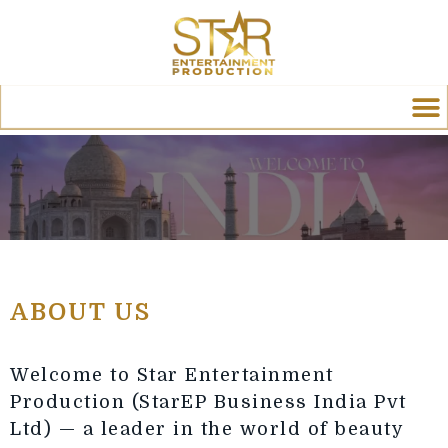
ABOUT US
Welcome to Star Entertainment
Production (StarEP Business India Pvt
Ltd) — a leader in the world of beauty