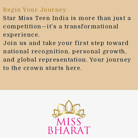
Begin Your Journey
Star Miss Teen India is more than just a
competition—it’s a transformational
experience.
Join us and take your first step toward
national recognition, personal growth,
and global representation. Your journey
to the crown starts here.