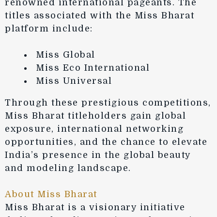
renowned international pageants. The
titles associated with the Miss Bharat
platform include:
Miss Global
Miss Eco International
Miss Universal
Through these prestigious competitions,
Miss Bharat titleholders gain global
exposure, international networking
opportunities, and the chance to elevate
India’s presence in the global beauty
and modeling landscape.
About Miss Bharat
Miss Bharat is a visionary initiative