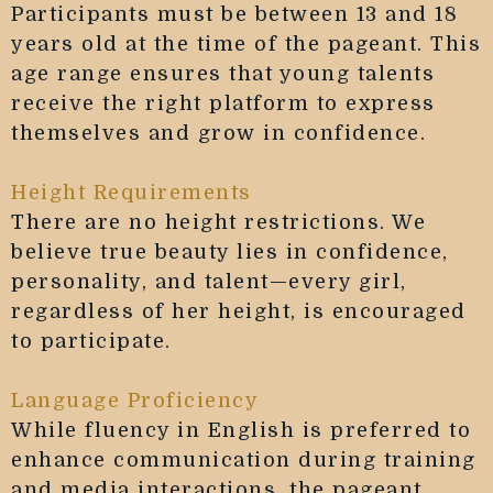
Participants must be between 13 and 18
years old at the time of the pageant. This
age range ensures that young talents
receive the right platform to express
themselves and grow in confidence.
Height Requirements
There are no height restrictions. We
believe true beauty lies in confidence,
personality, and talent—every girl,
regardless of her height, is encouraged
to participate.
Language Proficiency
While fluency in English is preferred to
enhance communication during training
and media interactions, the pageant