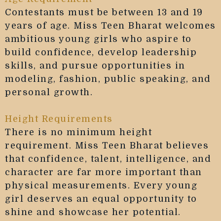
Contestants must be between 13 and 19
years of age. Miss Teen Bharat welcomes
ambitious young girls who aspire to
build confidence, develop leadership
skills, and pursue opportunities in
modeling, fashion, public speaking, and
personal growth.
Height Requirements
There is no minimum height
requirement. Miss Teen Bharat believes
that confidence, talent, intelligence, and
character are far more important than
physical measurements. Every young
girl deserves an equal opportunity to
shine and showcase her potential.