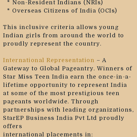
* Non-Resident Indians (NRIs)
* Overseas Citizens of India (OCIs)
This inclusive criteria allows young
Indian girls from around the world to
proudly represent the country.
International Representation
– A
Gateway to Global Pageantry. Winners of
Star Miss Teen India earn the once-in-a-
lifetime opportunity to represent India
at some of the most prestigious teen
pageants worldwide. Through
partnerships with leading organizations,
StarEP Business India Pvt Ltd proudly
offers
international placements in: