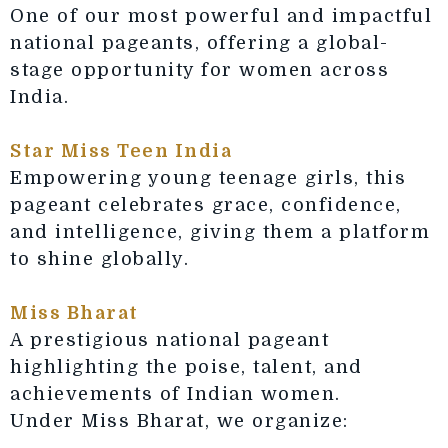
One of our most powerful and impactful
national pageants, offering a global-
stage opportunity for women across
India.
Star Miss Teen India
Empowering young teenage girls, this
pageant celebrates grace, confidence,
and intelligence, giving them a platform
to shine globally.
Miss Bharat
A prestigious national pageant
highlighting the poise, talent, and
achievements of Indian women.
Under Miss Bharat, we organize: