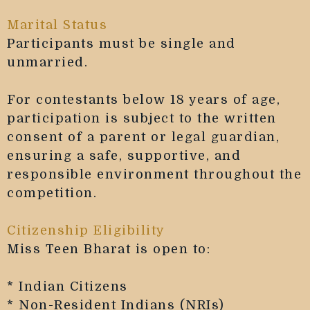
Marital Status
Participants must be single and
unmarried.
For contestants below 18 years of age,
participation is subject to the written
consent of a parent or legal guardian,
ensuring a safe, supportive, and
responsible environment throughout the
competition.
Citizenship Eligibility
Miss Teen Bharat is open to:
* Indian Citizens
* Non-Resident Indians (NRIs)