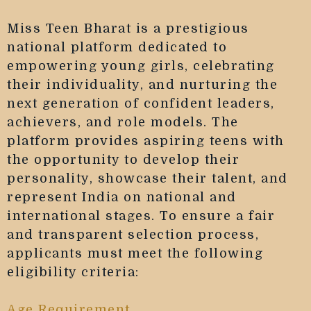
Miss Teen Bharat is a prestigious
national platform dedicated to
empowering young girls, celebrating
their individuality, and nurturing the
next generation of confident leaders,
achievers, and role models. The
platform provides aspiring teens with
the opportunity to develop their
personality, showcase their talent, and
represent India on national and
international stages. To ensure a fair
and transparent selection process,
applicants must meet the following
eligibility criteria:
Age Requirement