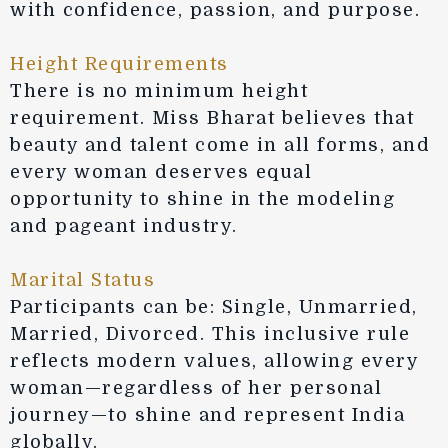
with confidence, passion, and purpose.
Height Requirements
There is no minimum height
requirement. Miss Bharat believes that
beauty and talent come in all forms, and
every woman deserves equal
opportunity to shine in the modeling
and pageant industry.
Marital Status
Participants can be: Single, Unmarried,
Married, Divorced. This inclusive rule
reflects modern values, allowing every
woman—regardless of her personal
journey—to shine and represent India
globally.