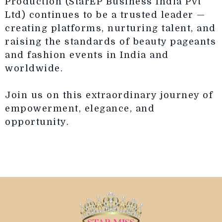
Production (StarEP Business India Pvt
Ltd) continues to be a trusted leader —
creating platforms, nurturing talent, and
raising the standards of beauty pageants
and fashion events in India and
worldwide.
Join us on this extraordinary journey of
empowerment, elegance, and
opportunity.