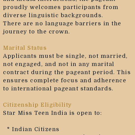
proudly welcomes participants from
diverse linguistic backgrounds.
There are no language barriers in the
journey to the crown.
Marital Status
Applicants must be single, not married,
not engaged, and not in any marital
contract during the pageant period. This
ensures complete focus and adherence
to international pageant standards.
Citizenship Eligibility
Star Miss Teen India is open to:
* Indian Citizens