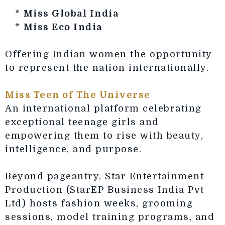
*
Miss Global India
*
Miss Eco India
Offering Indian women the opportunity
to represent the nation internationally.
Miss Teen of The Universe
An international platform celebrating
exceptional teenage girls and
empowering them to rise with beauty,
intelligence, and purpose.
Beyond pageantry, Star Entertainment
Production (StarEP Business India Pvt
Ltd) hosts fashion weeks, grooming
sessions, model training programs, and