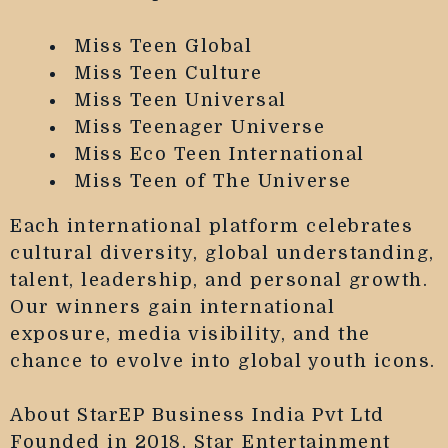
Miss Teen Global
Miss Teen Culture
Miss Teen Universal
Miss Teenager Universe
Miss Eco Teen International
Miss Teen of The Universe
Each international platform celebrates
cultural diversity, global understanding,
talent, leadership, and personal growth.
Our winners gain international
exposure, media visibility, and the
chance to evolve into global youth icons.
About StarEP Business India Pvt Ltd
Founded in 2018, Star Entertainment