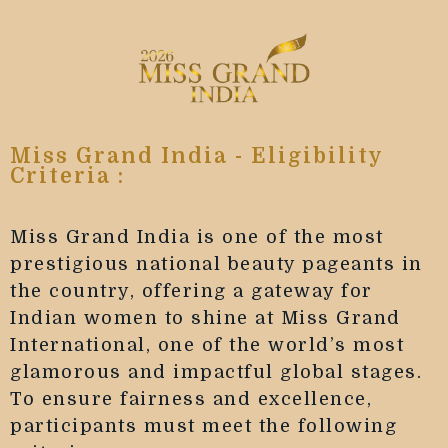
Miss Grand India - Eligibility
Criteria :
Miss Grand India is one of the most
prestigious national beauty pageants in
the country, offering a gateway for
Indian women to shine at Miss Grand
International, one of the world’s most
glamorous and impactful global stages.
To ensure fairness and excellence,
participants must meet the following