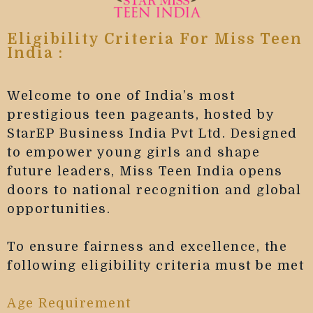
Eligibility Criteria For Miss Teen
India :
Welcome to one of India’s most
prestigious teen pageants, hosted by
StarEP Business India Pvt Ltd. Designed
to empower young girls and shape
future leaders, Miss Teen India opens
doors to national recognition and global
opportunities.
To ensure fairness and excellence, the
following eligibility criteria must be met
Age Requirement