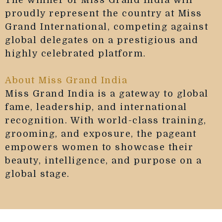
The winner of Miss Grand India will
proudly represent the country at Miss
Grand International, competing against
global delegates on a prestigious and
highly celebrated platform.
About Miss Grand India
Miss Grand India is a gateway to global
fame, leadership, and international
recognition. With world-class training,
grooming, and exposure, the pageant
empowers women to showcase their
beauty, intelligence, and purpose on a
global stage.