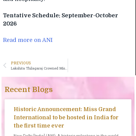
Tentative Schedule: September-October
2026
Read more on ANI
PREVIOUS
Lakshita Thilagaraj Crowned Miss Grand India 2026
Recent Blogs
Historic Announcement: Miss Grand
International to be hosted in India for
the first time ever