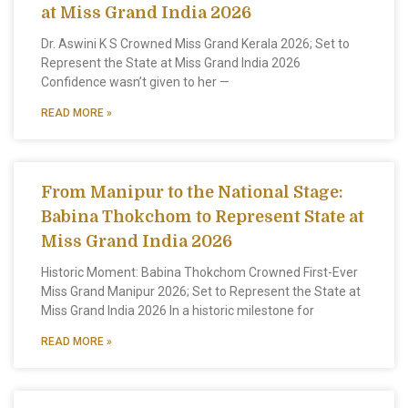
at Miss Grand India 2026
Dr. Aswini K S Crowned Miss Grand Kerala 2026; Set to
Represent the State at Miss Grand India 2026
Confidence wasn’t given to her —
READ MORE »
From Manipur to the National Stage:
Babina Thokchom to Represent State at
Miss Grand India 2026
Historic Moment: Babina Thokchom Crowned First-Ever
Miss Grand Manipur 2026; Set to Represent the State at
Miss Grand India 2026 In a historic milestone for
READ MORE »