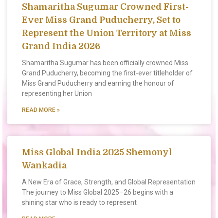
Shamaritha Sugumar Crowned First-
Ever Miss Grand Puducherry, Set to
Represent the Union Territory at Miss
Grand India 2026
Shamaritha Sugumar has been officially crowned Miss
Grand Puducherry, becoming the first-ever titleholder of
Miss Grand Puducherry and earning the honour of
representing her Union
READ MORE »
Miss Global India 2025 Shemonyl
Wankadia
A New Era of Grace, Strength, and Global Representation
The journey to Miss Global 2025–26 begins with a
shining star who is ready to represent