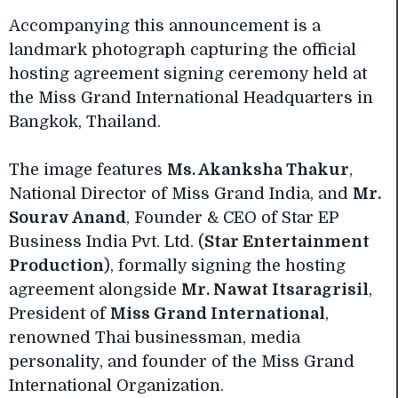
Accompanying this announcement is a
landmark photograph capturing the official
hosting agreement signing ceremony held at
the Miss Grand International Headquarters in
Bangkok, Thailand.
The image features
Ms. Akanksha Thakur
,
National Director of Miss Grand India, and
Mr.
Sourav Anand
, Founder & CEO of Star EP
Business India Pvt. Ltd. (
Star Entertainment
Production
), formally signing the hosting
agreement alongside
Mr. Nawat Itsaragrisil
,
President of
Miss Grand International
,
renowned Thai businessman, media
personality, and founder of the Miss Grand
International Organization.