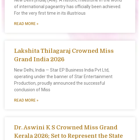
New Delhi [India] (ANI): A historic milestone in the world
of international pageantry has officially been achieved.
For the very first time in its illustrious
READ MORE »
Lakshita Thilagaraj Crowned Miss
Grand India 2026
New Delhi, India — Star EP Business India Pvt Ltd,
operating under the banner of Star Entertainment
Production, proudly announced the successful
conclusion of Miss
READ MORE »
Dr. Aswini K S Crowned Miss Grand
Kerala 2026; Set to Represent the State