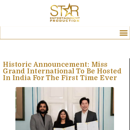
Historic Announcement: Miss
Grand International To Be Hosted
In India For The First Time Ever