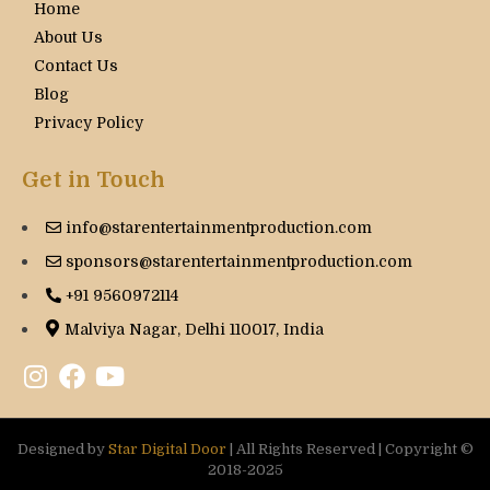
Home
About Us
Contact Us
Blog
Privacy Policy
Get in Touch
info@starentertainmentproduction.com
sponsors@starentertainmentproduction.com
+91 9560972114
Malviya Nagar, Delhi 110017, India
Designed by
Star Digital Door
| All Rights Reserved | Copyright ©
2018-2025