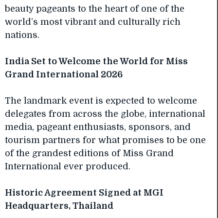
beauty pageants to the heart of one of the
world’s most vibrant and culturally rich
nations.
India Set to Welcome the World for Miss
Grand International 2026
The landmark event is expected to welcome
delegates from across the globe, international
media, pageant enthusiasts, sponsors, and
tourism partners for what promises to be one
of the grandest editions of Miss Grand
International ever produced.
Historic Agreement Signed at MGI
Headquarters, Thailand