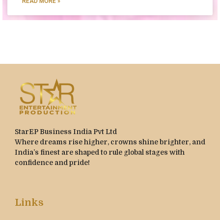
READ MORE »
StarEP Business India Pvt Ltd
Where dreams rise higher, crowns shine brighter, and
India’s finest are shaped to rule global stages with
confidence and pride!
Links