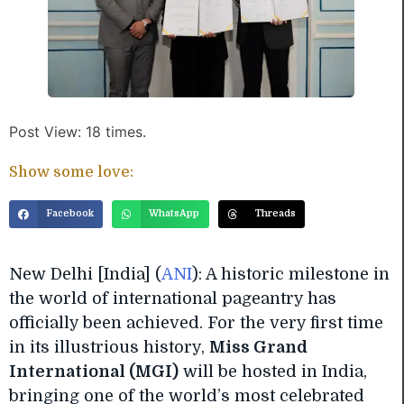
Post View: 18 times.
Show some love:
Facebook
WhatsApp
Threads
New Delhi [India] (
ANI
): A historic milestone in
the world of international pageantry has
officially been achieved. For the very first time
in its illustrious history,
Miss Grand
International (MGI)
will be hosted in India,
bringing one of the world’s most celebrated