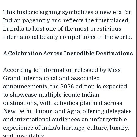
This historic signing symbolizes a new era for
Indian pageantry and reflects the trust placed
in India to host one of the most prestigious
international beauty competitions in the world.
A Celebration Across Incredible Destinations
According to information released by Miss
Grand International and associated
announcements, the 2026 edition is expected
to showcase multiple iconic Indian
destinations, with activities planned across
New Delhi, Jaipur, and Agra, offering delegates
and international audiences an unforgettable
experience of India’s heritage, culture, luxury,
and hospitality.