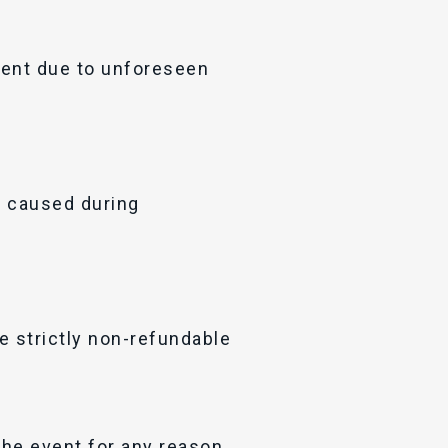
vent due to unforeseen
m caused during
e strictly non-refundable
the event for any reason.