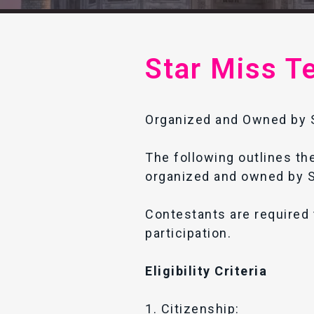
Star Miss T
Organized and Owned by S
The following outlines the
organized and owned by S
Contestants are required 
participation.
Eligibility Criteria
1. Citizenship: