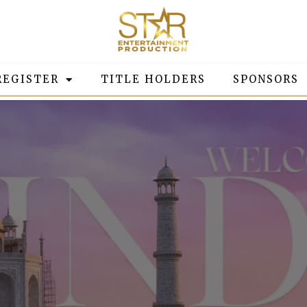
REGISTER
TITLE HOLDERS
SPONSORS