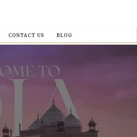
CONTACT US
BLOG