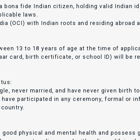
bona fide Indian citizen, holding valid Indian id
plicable laws.
ia (OCI) with Indian roots and residing abroad ar
een 13 to 18 years of age at the time of applica
ar card, birth certificate, or school ID) will be 
atus:
le, never married, and have never given birth to 
have participated in any ceremony, formal or inf
 country.
n good physical and mental health and possess 