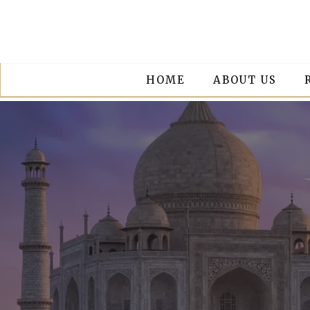
HOME
ABOUT US