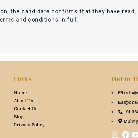
ion, the candidate confirms that they have read
terms and conditions in full.
Links
Get in 
Home
info@
About Us
spons
Contact Us
+91 95
Blog
Malviy
Privacy Policy