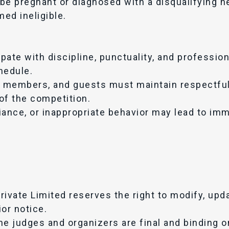
be pregnant or diagnosed with a disqualifying he
med ineligible.
pate with discipline, punctuality, and professio
hedule.
ly members, and guests must maintain respectfu
 of the competition.
nce, or inappropriate behavior may lead to imm
rivate Limited reserves the right to modify, up
or notice.
e judges and organizers are final and binding on