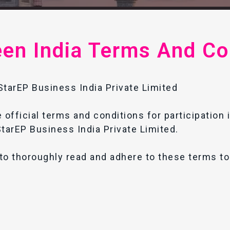
een India Terms And Co
tarEP Business India Private Limited
 official terms and conditions for participation 
tarEP Business India Private Limited.
to thoroughly read and adhere to these terms to 