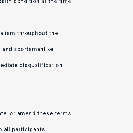
alth condition at the time
nalism throughout the
l and sportsmanlike
ediate disqualification
date, or amend these terms
 all participants.