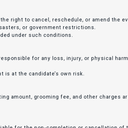
the right to cancel, reschedule, or amend the e
sasters, or government restrictions.
ided under such conditions.
responsible for any loss, injury, or physical har
nt is at the candidate’s own risk.
oting amount, grooming fee, and other charges ar
.
iable for the non-completion or cancellation of 