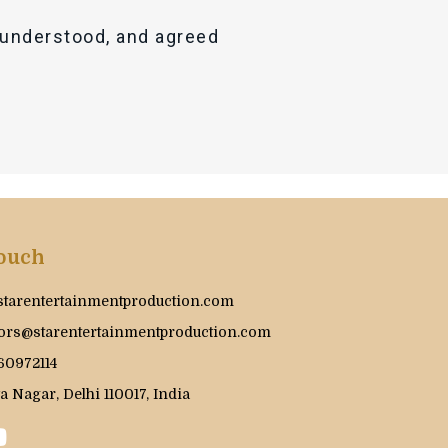
, understood, and agreed
Touch
starentertainmentproduction.com
ors@starentertainmentproduction.com
60972114
a Nagar, Delhi 110017, India