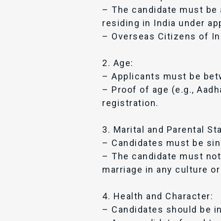
– The candidate must be a 
residing in India under ap
– Overseas Citizens of Ind
2. Age:
– Applicants must be betw
– Proof of age (e.g., Aadha
registration.
3. Marital and Parental St
– Candidates must be sing
– The candidate must not 
marriage in any culture or
4. Health and Character:
– Candidates should be i