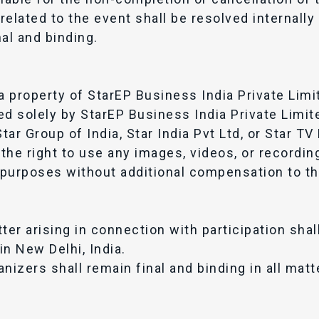
elated to the event shall be resolved internally
al and binding.
a property of StarEP Business India Private Limi
ed solely by StarEP Business India Private Limit
 Star Group of India, Star India Pvt Ltd, or Star T
the right to use any images, videos, or recordin
purposes without additional compensation to th
ter arising in connection with participation shal
in New Delhi, India.
nizers shall remain final and binding in all matt