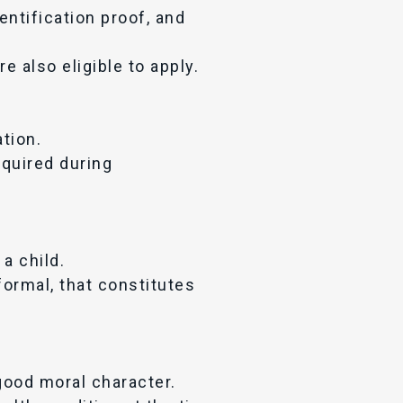
entification proof, and
e also eligible to apply.
tion.
required during
a child.
ormal, that constitutes
good moral character.