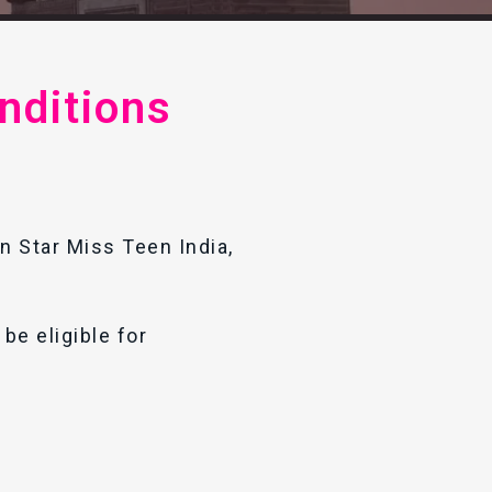
nditions
in Star Miss Teen India,
be eligible for