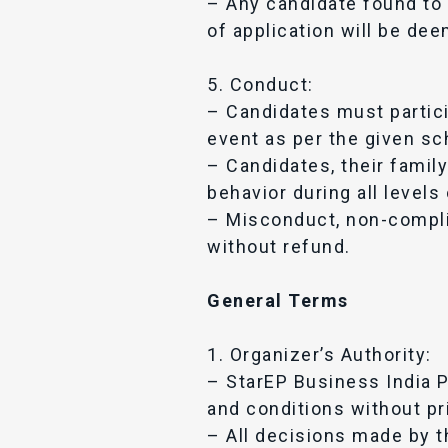
– Any candidate found to 
of application will be dee
5. Conduct:
– Candidates must partici
event as per the given sc
– Candidates, their fami
behavior during all levels
– Misconduct, non-complia
without refund.
General Terms
1. Organizer’s Authority:
– StarEP Business India P
and conditions without pri
– All decisions made by th