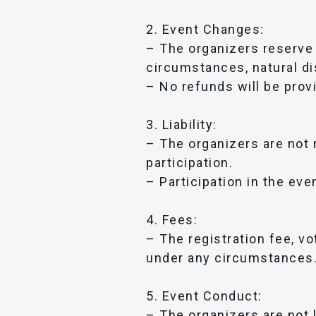
2. Event Changes:
– The organizers reserve 
circumstances, natural di
– No refunds will be prov
3. Liability:
– The organizers are not 
participation.
– Participation in the eve
4. Fees:
– The registration fee, v
under any circumstances
5. Event Conduct:
– The organizers are not l