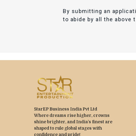
By submitting an applicat
to abide by all the above 
StarEP Business India Pvt Ltd
Where dreams rise higher, crowns
shine brighter, and India’s finest are
shaped to rule global stages with
confidence and pride!