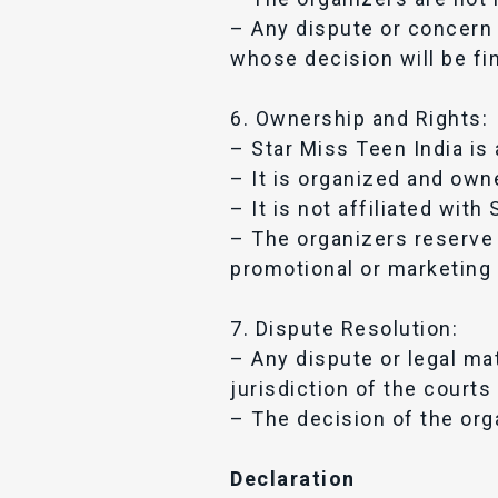
– Any dispute or concern r
whose decision will be fin
6. Ownership and Rights:
– Star Miss Teen India is 
– It is organized and own
– It is not affiliated with
– The organizers reserve 
promotional or marketing 
7. Dispute Resolution:
– Any dispute or legal mat
jurisdiction of the courts 
– The decision of the orga
Declaration