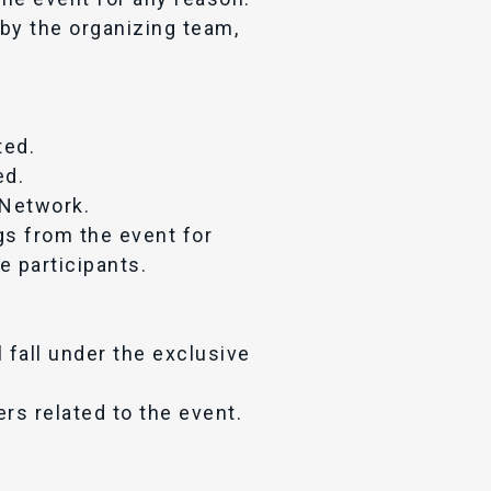
 by the organizing team,
ted.
ed.
V Network.
gs from the event for
e participants.
l fall under the exclusive
ers related to the event.