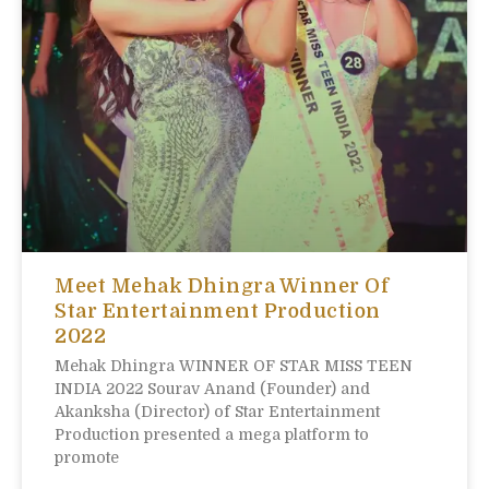
Meet Mehak Dhingra Winner Of
Star Entertainment Production
2022
Mehak Dhingra WINNER OF STAR MISS TEEN
INDIA 2022 Sourav Anand (Founder) and
Akanksha (Director) of Star Entertainment
Production presented a mega platform to
promote