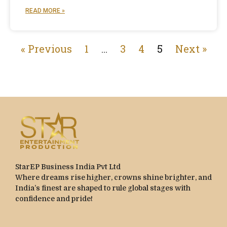
READ MORE »
« Previous
1
…
3
4
5
Next »
StarEP Business India Pvt Ltd
Where dreams rise higher, crowns shine brighter, and
India’s finest are shaped to rule global stages with
confidence and pride!