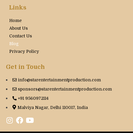
Links
Home
About Us
Contact Us
Blog
Privacy Policy
Get in Touch
info@starentertainmentproduction.com
sponsors@starentertainmentproduction.com
+91 9560972114
Malviya Nagar, Delhi 110017, India