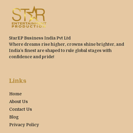
StarEP Business India Pvt Ltd
Where dreams rise higher, crowns shine brighter, and
India’s finest are shaped to rule global stages with
confidence and pride!
Links
Home
About Us
Contact Us
Blog
Privacy Policy