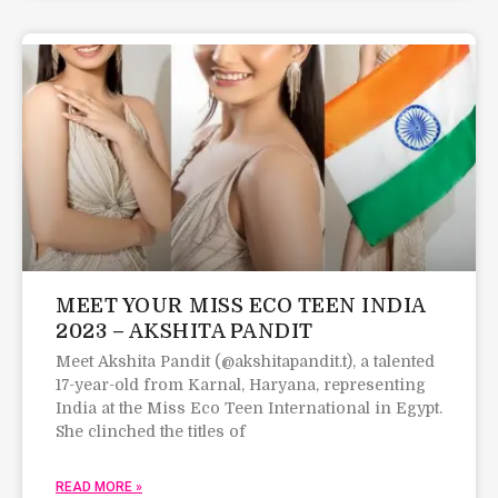
MEET YOUR MISS ECO TEEN INDIA
2023 – AKSHITA PANDIT
Meet Akshita Pandit (@akshitapandit.t), a talented
17-year-old from Karnal, Haryana, representing
India at the Miss Eco Teen International in Egypt.
She clinched the titles of
READ MORE »