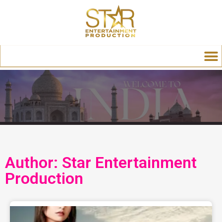
Author:
Star Entertainment
Production