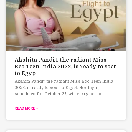
Akshita Pandit, the radiant Miss
Eco Teen India 2023, is ready to soar
to Egypt
Akshita Pandit, the radiant Miss Eco Teen India
2023, is ready to soar to Egypt. Her flight,
scheduled for October 27, will carry her to
READ MORE »