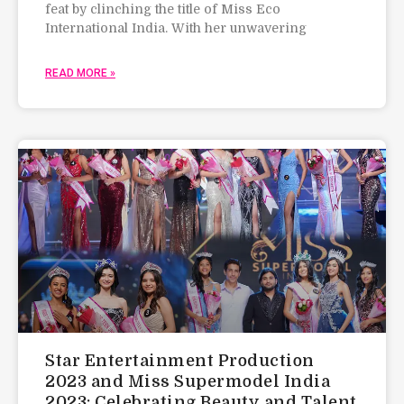
feat by clinching the title of Miss Eco
International India. With her unwavering
READ MORE »
Star Entertainment Production
2023 and Miss Supermodel India
2023: Celebrating Beauty and Talent