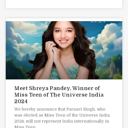
Meet Shreya Pandey, Winner of
Miss Teen of The Universe India
2024
We hereby announce that Parnavi Singh, who
was elected as Miss Teen of the Universe India
2024, will not represent India internationally in
Miss Teen