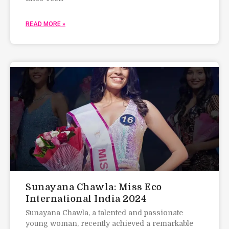
READ MORE »
Sunayana Chawla: Miss Eco
International India 2024
Sunayana Chawla, a talented and passionate
young woman, recently achieved a remarkable