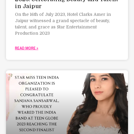
in Jaipur
On the 16th of July 2023, Hotel Clarks Amer in
Jaipur witnessed a grand spectacle of beauty,
talent, and grace as Star Entertainment
Production 2023
READ MORE »