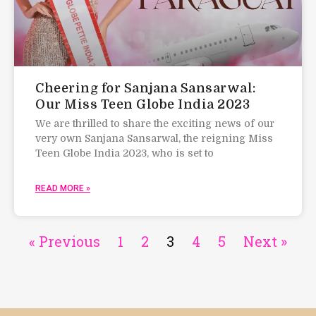
Cheering for Sanjana Sansarwal:
Our Miss Teen Globe India 2023
We are thrilled to share the exciting news of our
very own Sanjana Sansarwal, the reigning Miss
Teen Globe India 2023, who is set to
READ MORE »
« Previous
1
2
3
4
5
Next »