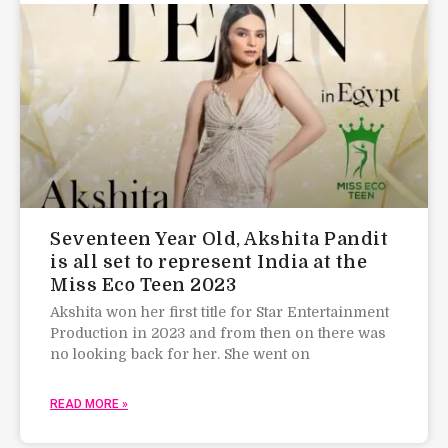
Seventeen Year Old, Akshita Pandit
is all set to represent India at the
Miss Eco Teen 2023
Akshita won her first title for Star Entertainment
Production in 2023 and from then on there was
no looking back for her. She went on
READ MORE »