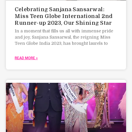
Celebrating Sanjana Sansarwal:
Miss Teen Globe International 2nd
Runner-up 2023, Our Shining Star
In a moment that fills us all with immense pride
and joy, Sanjana Sansarwal, the reigning Miss
Teen Globe India 2023, has brought laurels to
READ MORE »