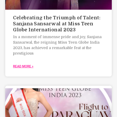
Celebrating the Triumph of Talent:
Sanjana Sansarwal at Miss Teen
Globe International 2023
In a moment of immense pride and joy, Sanjana
Sansarwal, the reigning Miss Teen Globe India
2023, has achieved a remarkable feat at the
prestigious
READ MORE »